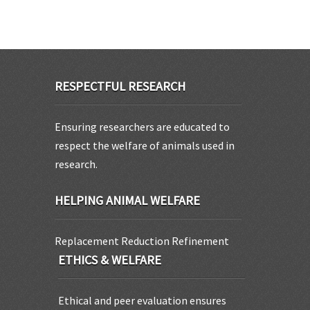
RESPECTFUL RESEARCH
Ensuring researchers are educated to
respect the welfare of animals used in
research.
HELPING ANIMAL WELFARE
Replacement Reduction Refinement
ETHICS & WELFARE
Ethical and peer evaluation ensures