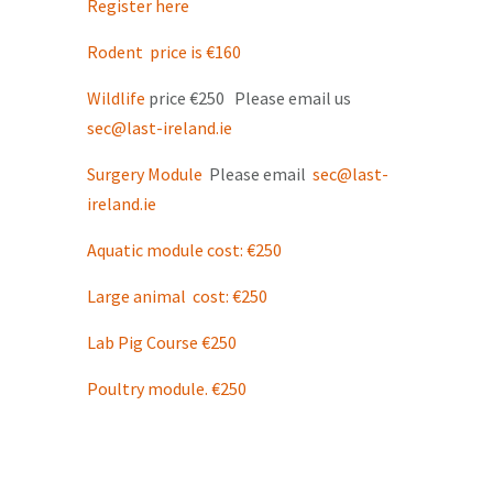
Register here
Rodent price is €160
Wildlife
price €250 Please email us
sec@last-ireland.ie
Surgery Module
Please email
sec@last-
ireland.ie
Aquatic module cost: €250
Large animal cost: €250
Lab Pig Course €250
Poultry module. €250