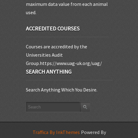
maximum data value from each animal
used.
ACCREDITED COURSES
Courses are accredited by the
Universities Audit
Group.https://www.uag-uk.org/uag/
SEARCH ANYTHING
Search Anything Which You Desire.
Traffica By InkThemes
Powered By