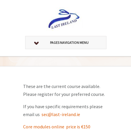
PAGES NAVIGATION MENU
These are the current course available.
Please register for your preferred course.
If you have specific requirements please
email us
sec@last-ireland.ie
Core modules online price is €150