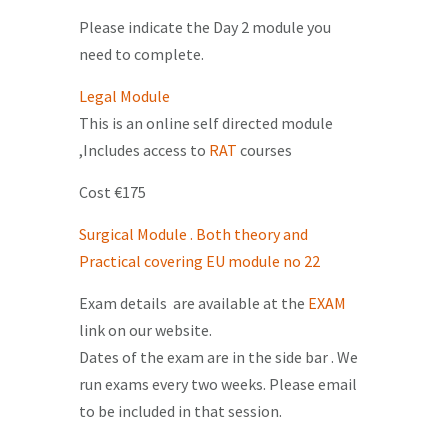
Please indicate the Day 2 module you
need to complete.
Legal Module
This is an online self directed module
,Includes access to
RAT
courses
Cost €175
Surgical Module . Both theory and
Practical covering EU module no 22
Exam details are available at the
EXAM
link on our website.
Dates of the exam are in the side bar . We
run exams every two weeks. Please email
to be included in that session.